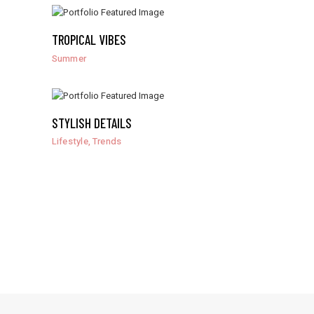
TROPICAL VIBES
Summer
STYLISH DETAILS
,
Lifestyle
Trends