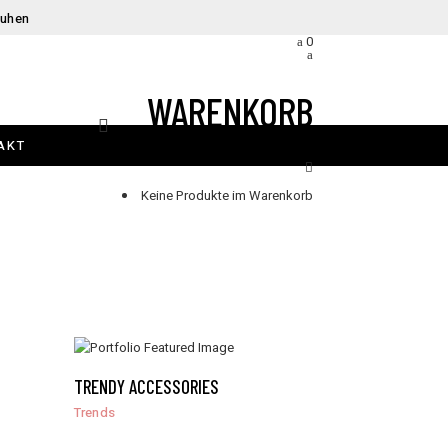
huhen
0
WARENKORB
AKT
Keine Produkte im Warenkorb
TRENDY ACCESSORIES
Trends