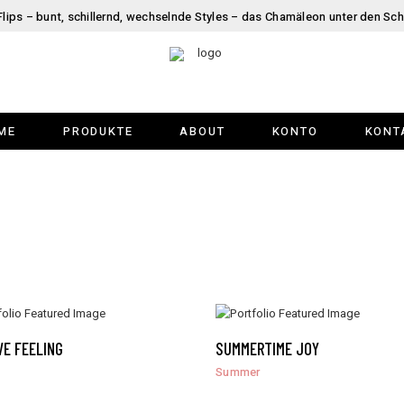
Flips – bunt, schillernd, wechselnde Styles – das Chamäleon unter den Sc
ME
PRODUKTE
ABOUT
KONTO
KONT
VE FEELING
SUMMERTIME JOY
Summer