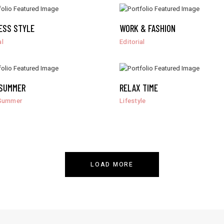
ESS STYLE
WORK & FASHION
al
Editorial
SUMMER
RELAX TIME
Summer
Lifestyle
LOAD MORE