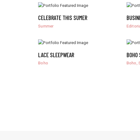
CELEBRATE THIS SUMER
BUSIN
Summer
Editori
LACE SLEEPWEAR
BOHO 
,
Boho
Boho