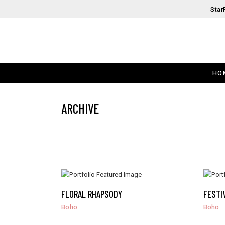
Star
HO
ARCHIVE
FLORAL RHAPSODY
FESTI
Boho
Boho